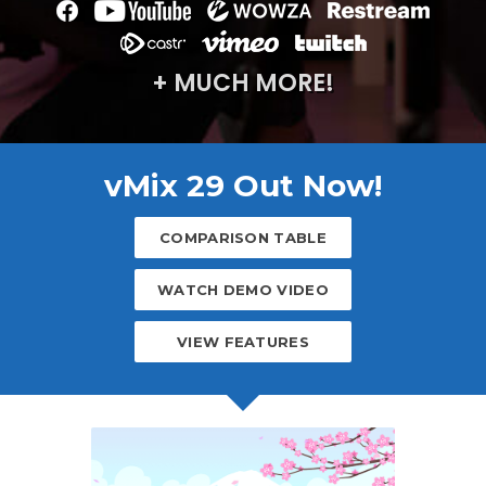
+ MUCH MORE!
vMix 29 Out Now!
COMPARISON TABLE
WATCH DEMO VIDEO
VIEW FEATURES