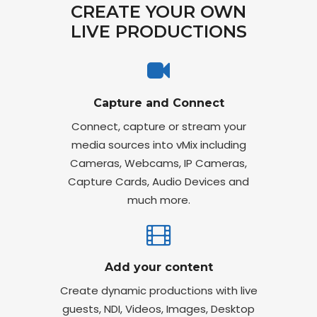
CREATE YOUR OWN
LIVE PRODUCTIONS
Capture and Connect
Connect, capture or stream your
media sources into vMix including
Cameras, Webcams, IP Cameras,
Capture Cards, Audio Devices and
much more.
Add your content
Create dynamic productions with live
guests, NDI, Videos, Images, Desktop