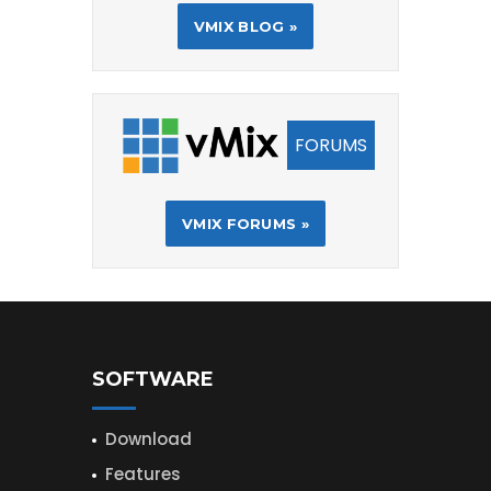
VMIX BLOG »
FORUMS
VMIX FORUMS »
SOFTWARE
Download
Features