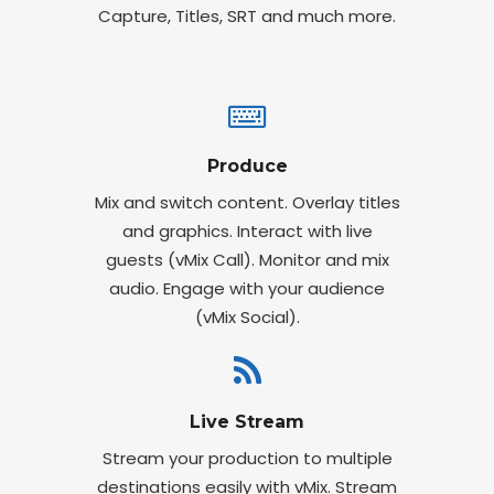
Capture, Titles, SRT and much more.
Produce
Mix and switch content. Overlay titles
and graphics. Interact with live
guests (vMix Call). Monitor and mix
audio. Engage with your audience
(vMix Social).
Live Stream
Stream your production to multiple
destinations easily with vMix. Stream