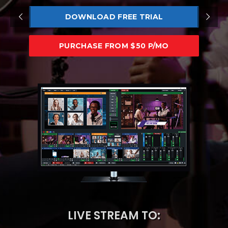
DOWNLOAD FREE TRIAL
PURCHASE FROM $50 P/MO
LIVE STREAM TO: