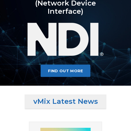
(Network Device
Interface)
FIND OUT MORE
vMix Latest News