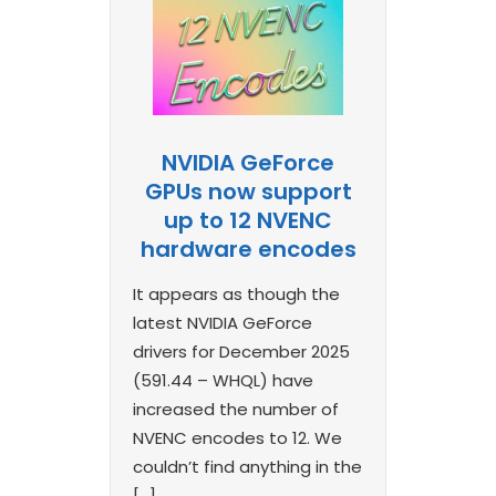
NVIDIA GeForce
GPUs now support
up to 12 NVENC
hardware encodes
It appears as though the
latest NVIDIA GeForce
drivers for December 2025
(591.44 – WHQL) have
increased the number of
NVENC encodes to 12. We
couldn’t find anything in the
[…]