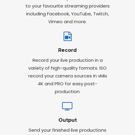
to your favourite streaming providers
including Facebook, YouTube, Twitch,
Vimeo and more.
Record
Record your live production in a
variety of high-quality formats. ISO
record your camera sources in vMix
4K and PRO for easy post-
production.
Output
Send your finished live productions