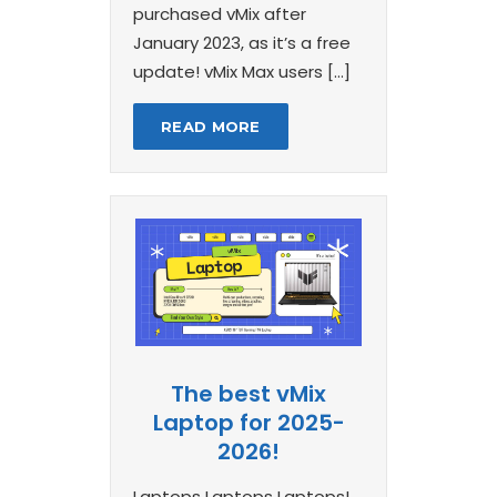
purchased vMix after
January 2023, as it’s a free
update! vMix Max users […]
READ MORE
The best vMix
Laptop for 2025-
2026!
Laptops Laptops Laptops!