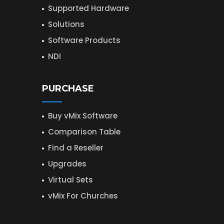
Supported Hardware
Solutions
Software Products
NDI
PURCHASE
Buy vMix Software
Comparison Table
Find a Reseller
Upgrades
Virtual Sets
vMix For Churches