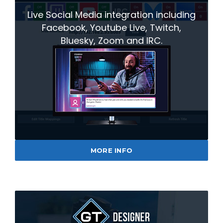
Live Social Media integration including
Facebook, Youtube Live, Twitch,
Bluesky, Zoom and IRC.
MORE INFO