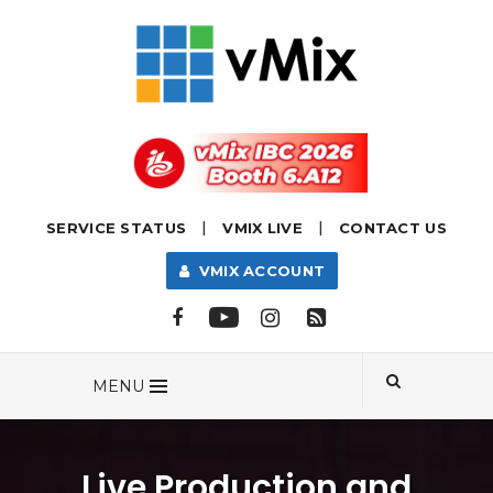
|
|
SERVICE STATUS
VMIX LIVE
CONTACT US
VMIX ACCOUNT
MENU
Live Production and