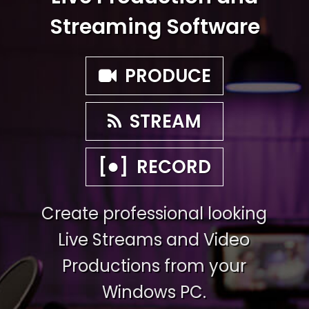
Streaming Software
PRODUCE
STREAM
●
[
]
RECORD
Create professional looking
Live Streams and Video
Productions from your
Windows PC.