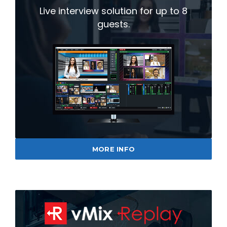
Live interview solution for up to 8
guests.
MORE INFO