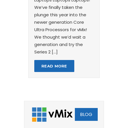
We’ve finally taken the
plunge this year into the
newer generation Core
Ultra Processors for vMix!
We thought we’d wait a
generation and try the
Series 2 […]
READ MORE
BLOG