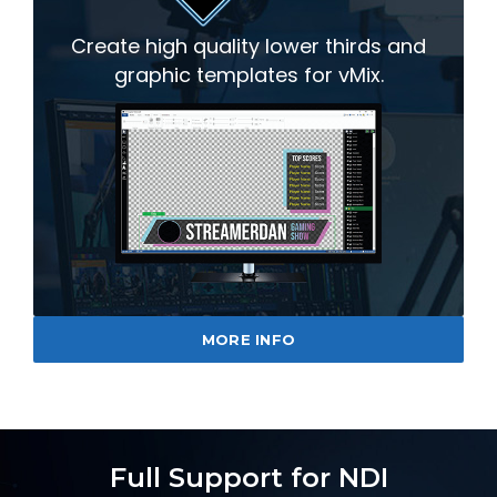
Create high quality lower thirds and
graphic templates for vMix.
MORE INFO
Full Support for NDI