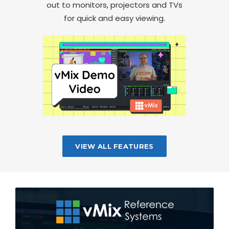
out to monitors, projectors and TVs
for quick and easy viewing.
VIEW ALL FEATURES