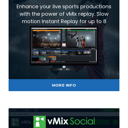
Enhance your live sports productions
with the power of vMix replay. Slow
motion Instant Replay for up to 8
cameras.
MORE INFO