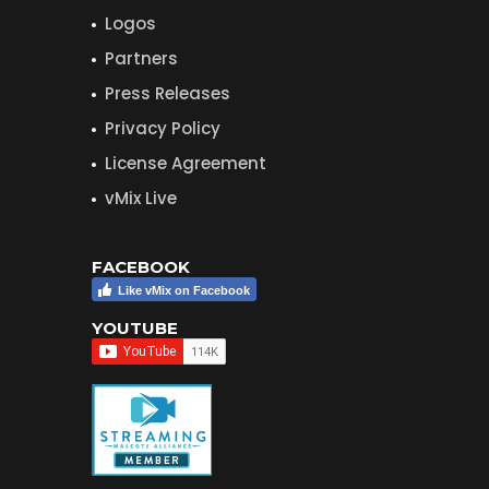
Logos
Partners
Press Releases
Privacy Policy
License Agreement
vMix Live
FACEBOOK
Like vMix on Facebook
YOUTUBE