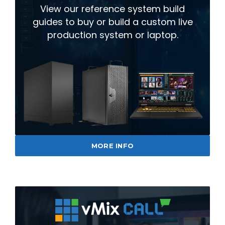
View our reference system build
guides to buy or build a custom live
production system or laptop.
MORE INFO