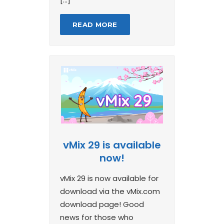
READ MORE
vMix 29 is available
now!
vMix 29 is now available for
download via the vMix.com
download page! Good
news for those who