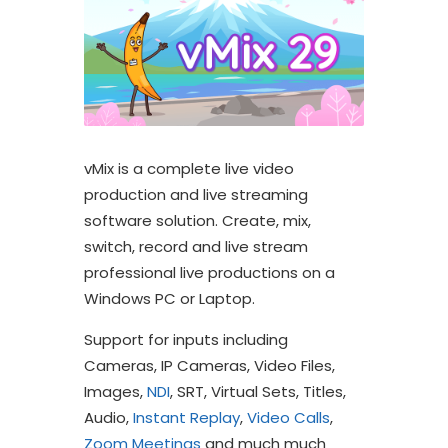
vMix is a complete live video
production and live streaming
software solution. Create, mix,
switch, record and live stream
professional live productions on a
Windows PC or Laptop.
Support for inputs including
Cameras, IP Cameras, Video Files,
Images,
NDI
, SRT, Virtual Sets, Titles,
Audio,
Instant Replay
,
Video Calls
,
Zoom Meetings
and much much