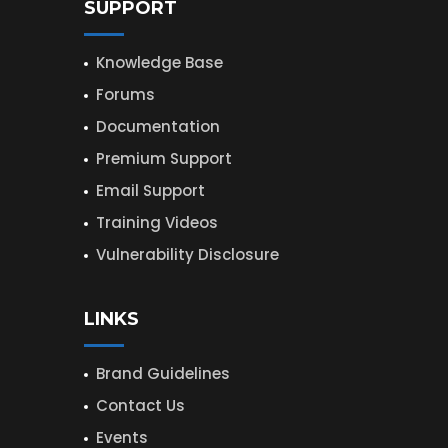
SUPPORT
Knowledge Base
Forums
Documentation
Premium Support
Email Support
Training Videos
Vulnerability Disclosure
LINKS
Brand Guidelines
Contact Us
Events