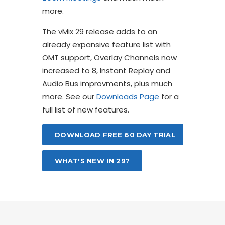
more.
The vMix 29 release adds to an
already expansive feature list with
OMT support, Overlay Channels now
increased to 8, Instant Replay and
Audio Bus improvments, plus much
more. See our
Downloads Page
for a
full list of new features.
DOWNLOAD FREE 60 DAY TRIAL
WHAT'S NEW IN 29?