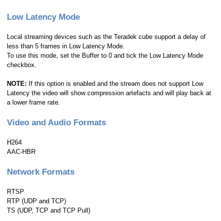
Low Latency Mode
Local streaming devices such as the Teradek cube support a delay of
less than 5 frames in Low Latency Mode.
To use this mode, set the Buffer to 0 and tick the Low Latency Mode
checkbox.
NOTE:
If this option is enabled and the stream does not support Low
Latency the video will show compression artefacts and will play back at
a lower frame rate.
Video and Audio Formats
H264
AAC-HBR
Network Formats
RTSP
RTP (UDP and TCP)
TS (UDP, TCP and TCP Pull)