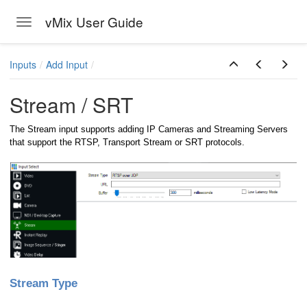
vMix User Guide
Toggle navigation
Skip to main content
Inputs
Add Input
Stream / SRT
The Stream input supports adding IP Cameras and Streaming Servers
that support the RTSP, Transport Stream or SRT protocols.
Stream Type