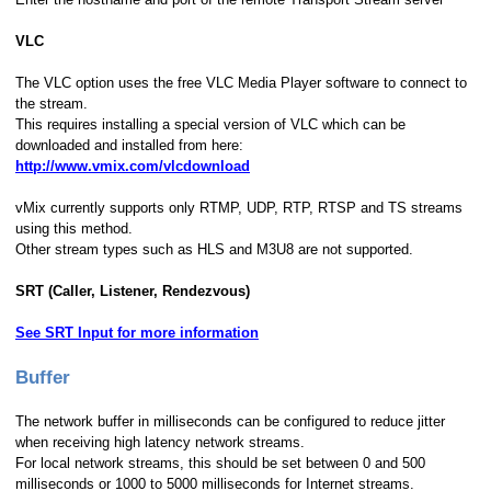
VLC
The VLC option uses the free VLC Media Player software to connect to
the stream.
This requires installing a special version of VLC which can be
downloaded and installed from here:
http://www.vmix.com/vlcdownload
vMix currently supports only RTMP, UDP, RTP, RTSP and TS streams
using this method.
Other stream types such as HLS and M3U8 are not supported.
SRT (Caller, Listener, Rendezvous)
See SRT Input for more information
Buffer
The network buffer in milliseconds can be configured to reduce jitter
when receiving high latency network streams.
For local network streams, this should be set between 0 and 500
milliseconds or 1000 to 5000 milliseconds for Internet streams.