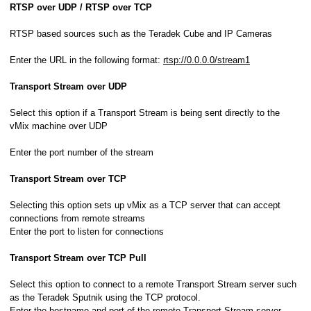
RTSP over UDP / RTSP over TCP
RTSP based sources such as the Teradek Cube and IP Cameras
Enter the URL in the following format:
rtsp://0.0.0.0/stream1
Transport Stream over UDP
Select this option if a Transport Stream is being sent directly to the
vMix machine over UDP
Enter the port number of the stream
Transport Stream over TCP
Selecting this option sets up vMix as a TCP server that can accept
connections from remote streams
Enter the port to listen for connections
Transport Stream over TCP Pull
Select this option to connect to a remote Transport Stream server such
as the Teradek Sputnik using the TCP protocol.
Enter the hostname and port of the remote Transport Stream server