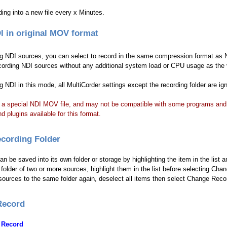
ding into a new file every x Minutes.
I in original MOV format
 NDI sources, you can select to record in the same compression format as N
ecording NDI sources without any additional system load or CPU usage as the
 NDI in this mode, all MultiCorder settings except the recording folder are ign
 a special NDI MOV file, and may not be compatible with some programs and e
nd plugins available for this format.
cording Folder
n be saved into its own folder or storage by highlighting the item in the list
folder of two or more sources, highlight them in the list before selecting Cha
sources to the same folder again, deselect all items then select Change Recor
Record
 Record