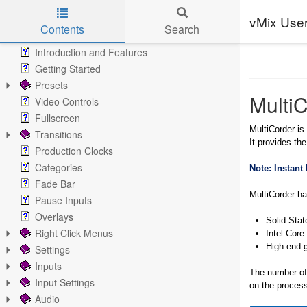
vMix Use
Contents
Search
Skip to main content
Introduction and Features
Getting Started
Presets
Multi
Video Controls
Fullscreen
MultiCorder is
Transitions
It provides the
Production Clocks
Categories
Note: Instant
Fade Bar
MultiCorder h
Pause Inputs
Overlays
Solid Stat
Right Click Menus
Intel Core
High end 
Settings
Inputs
The number of 
Input Settings
on the process
Audio