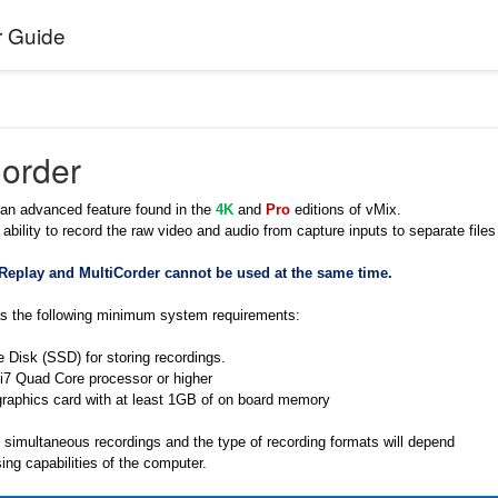
r Guide
Corder
 an advanced feature found in the
4K
and
Pro
editions of vMix.
 ability to record the raw video and audio from capture inputs to separate files
 Replay and MultiCorder cannot be used at the same time.
as the following minimum system requirements:
e Disk (SSD) for storing recordings.
 i7 Quad Core processor or higher
graphics card with at least 1GB of on board memory
simultaneous recordings and the type of recording formats will depend
ing capabilities of the computer.