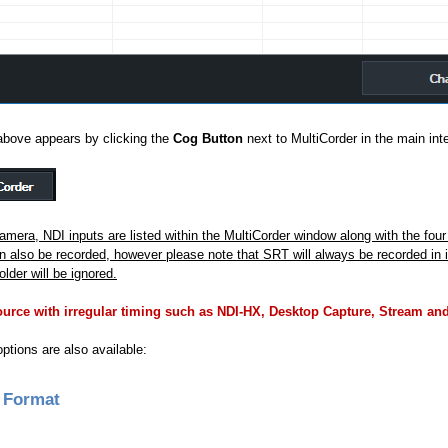
above appears by clicking the
Cog Button
next to MultiCorder in the main int
Camera, NDI inputs are listed within the MultiCorder window along with the fou
 also be recorded, however please note that SRT will always be recorded in i
older will be ignored.
rce with irregular timing such as NDI-HX, Desktop Capture, Stream and
options are also available:
 Format