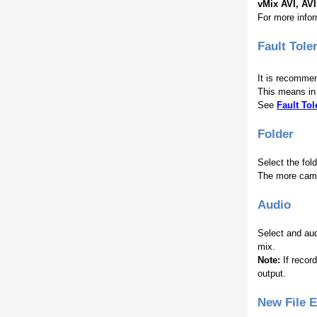
vMix AVI, AV
For more info
Fault Tole
It is recommen
This means in 
See
Fault To
Folder
Select the fol
The more camer
Audio
Select and aud
mix.
Note:
If recor
output.
New File 