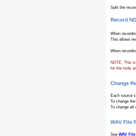
Split the recor
Record ND
When recording
This allows r
When recording
NOTE: This is
for the tools a
Change Re
Each source ca
To change the 
To change all 
WAV File 
See
WAV File