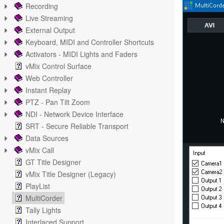
Recording
Live Streaming
External Output
Keyboard, MIDI and Controller Shortcuts
Activators - MIDI Lights and Faders
vMix Control Surface
Web Controller
Instant Replay
PTZ - Pan Tilt Zoom
NDI - Network Device Interface
SRT - Secure Reliable Transport
Data Sources
vMix Call
GT Title Designer
vMix Title Designer (Legacy)
PlayList
MultiCorder
Tally Lights
Interlaced Support