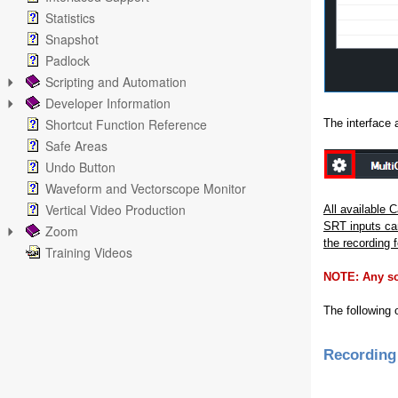
Statistics
Snapshot
Padlock
Scripting and Automation
Developer Information
Shortcut Function Reference
The interface 
Safe Areas
Undo Button
Waveform and Vectorscope Monitor
Vertical Video Production
All available 
SRT inputs can
Zoom
the recording f
Training Videos
NOTE: Any sou
The following 
Recording