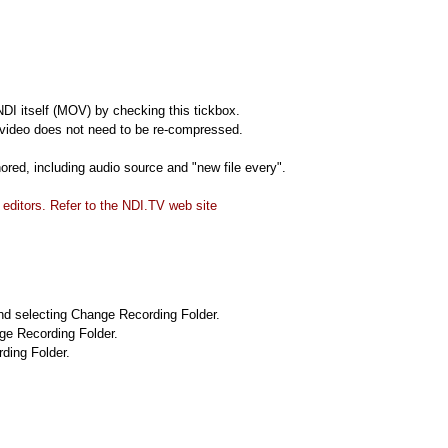
DI itself (MOV) by checking this tickbox.
 video does not need to be re-compressed.
ored, including audio source and "new file every".
ditors. Refer to the NDI.TV web site
 and selecting Change Recording Folder.
nge Recording Folder.
ding Folder.