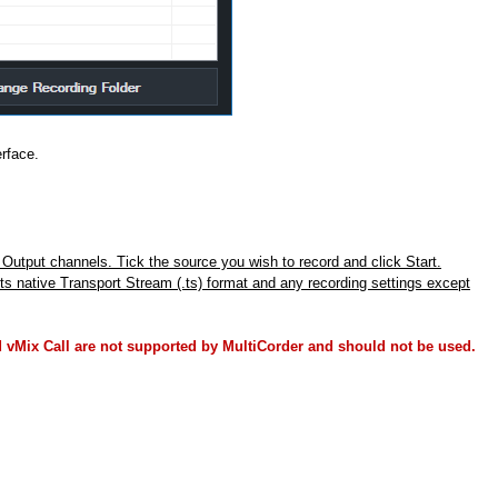
erface.
r Output channels. Tick the source you wish to record and click Start.
ts native Transport Stream (.ts) format and any recording settings except
 vMix Call are not supported by MultiCorder and should not be used.