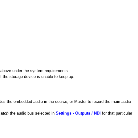
ted above under the system requirements.
 the storage device is unable to keep up.
udes the embedded audio in the source, or Master to record the main audio
match
the audio bus selected in
Settings - Outputs / NDI
for that particular