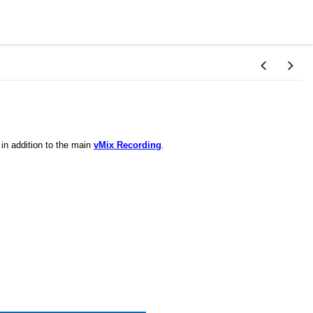
 in addition to the main
vMix Recording
.