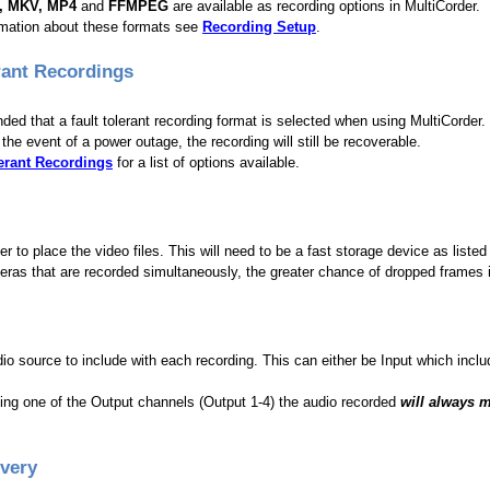
I, MKV, MP4
and
FFMPEG
are available as recording options in MultiCorder.
rmation about these formats see
Recording Setup
.
rant Recordings
ded that a fault tolerant recording format is selected when using MultiCorder.
the event of a power outage, the recording will still be recoverable.
lerant Recordings
for a list of options available.
der to place the video files. This will need to be a fast storage device as lis
as that are recorded simultaneously, the greater chance of dropped frames if
io source to include with each recording. This can either be Input which incl
ding one of the Output channels (Output 1-4) the audio recorded
will always 
Every