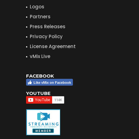
Logos
Partners
Press Releases
Privacy Policy
License Agreement
vMix Live
FACEBOOK
Like vMix on Facebook
YOUTUBE