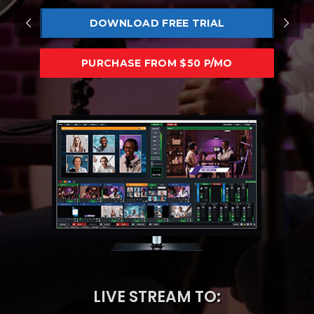
DOWNLOAD FREE TRIAL
PURCHASE FROM $50 P/MO
LIVE STREAM TO: