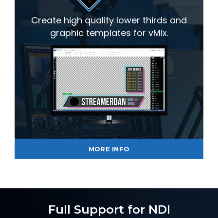
Create high quality lower thirds and
graphic templates for vMix.
MORE INFO
Full Support for NDI