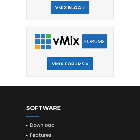
VMIX BLOG »
FORUMS
VMIX FORUMS »
SOFTWARE
Download
Features