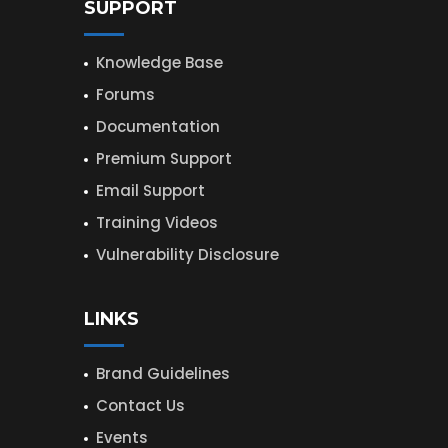
SUPPORT
Knowledge Base
Forums
Documentation
Premium Support
Email Support
Training Videos
Vulnerability Disclosure
LINKS
Brand Guidelines
Contact Us
Events