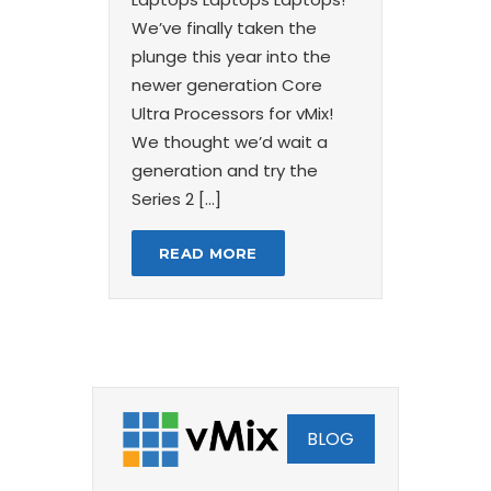
We’ve finally taken the
plunge this year into the
newer generation Core
Ultra Processors for vMix!
We thought we’d wait a
generation and try the
Series 2 […]
READ MORE
BLOG