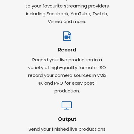
to your favourite streaming providers
including Facebook, YouTube, Twitch,
Vimeo and more.
Record
Record your live production in a
variety of high-quality formats. ISO
record your camera sources in vMix
4K and PRO for easy post-
production.
Output
Send your finished live productions