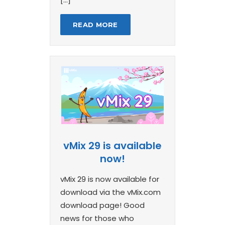
READ MORE
vMix 29 is available
now!
vMix 29 is now available for
download via the vMix.com
download page! Good
news for those who