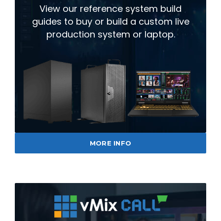
View our reference system build
guides to buy or build a custom live
production system or laptop.
MORE INFO