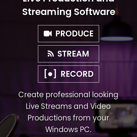
Streaming Software
PRODUCE
STREAM
●
[
]
RECORD
Create professional looking
Live Streams and Video
Productions from your
Windows PC.