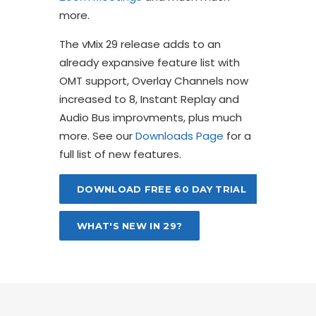
more.
The vMix 29 release adds to an
already expansive feature list with
OMT support, Overlay Channels now
increased to 8, Instant Replay and
Audio Bus improvments, plus much
more. See our
Downloads Page
for a
full list of new features.
DOWNLOAD FREE 60 DAY TRIAL
WHAT'S NEW IN 29?