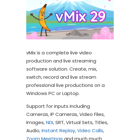
vMix is a complete live video
production and live streaming
software solution. Create, mix,
switch, record and live stream
professional live productions on a
Windows PC or Laptop.
Support for inputs including
Cameras, IP Cameras, Video Files,
Images,
NDI
, SRT, Virtual Sets, Titles,
Audio,
Instant Replay
,
Video Calls
,
Zoom Meetings
and much much