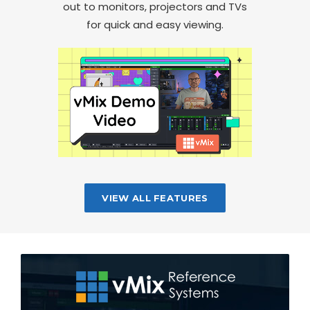
out to monitors, projectors and TVs
for quick and easy viewing.
VIEW ALL FEATURES