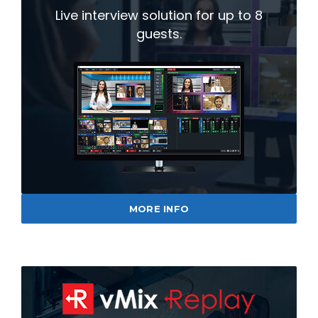
Live interview solution for up to 8
guests.
MORE INFO