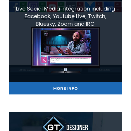
Live Social Media integration including
Facebook, Youtube Live, Twitch,
Bluesky, Zoom and IRC.
MORE INFO