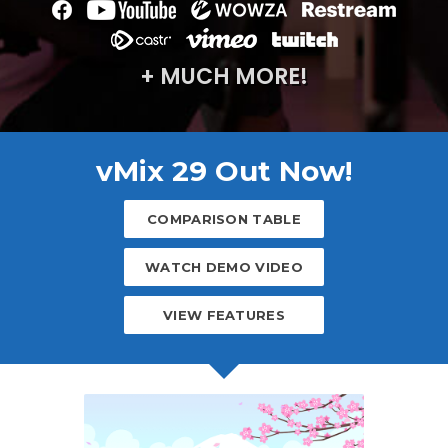
+ MUCH MORE!
vMix 29 Out Now!
COMPARISON TABLE
WATCH DEMO VIDEO
VIEW FEATURES