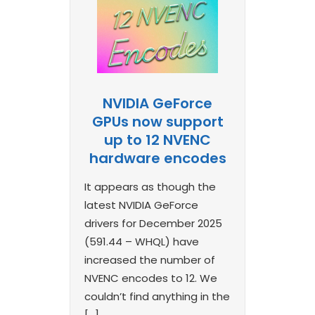
NVIDIA GeForce
GPUs now support
up to 12 NVENC
hardware encodes
It appears as though the
latest NVIDIA GeForce
drivers for December 2025
(591.44 – WHQL) have
increased the number of
NVENC encodes to 12. We
couldn’t find anything in the
[…]