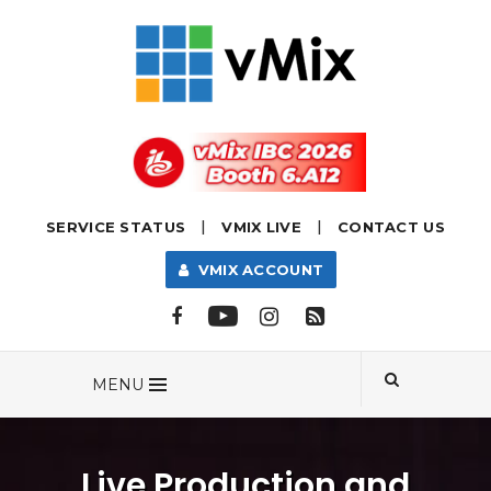
|
|
SERVICE STATUS
VMIX LIVE
CONTACT US
VMIX ACCOUNT
MENU
Live Production and