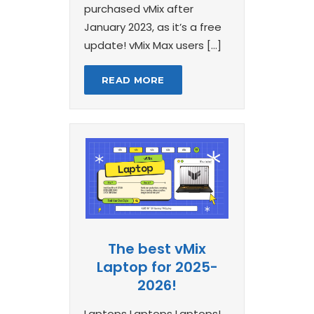
purchased vMix after
January 2023, as it’s a free
update! vMix Max users […]
READ MORE
The best vMix
Laptop for 2025-
2026!
Laptops Laptops Laptops!