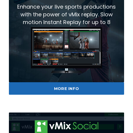
Enhance your live sports productions
with the power of vMix replay. Slow
motion Instant Replay for up to 8
cameras.
MORE INFO