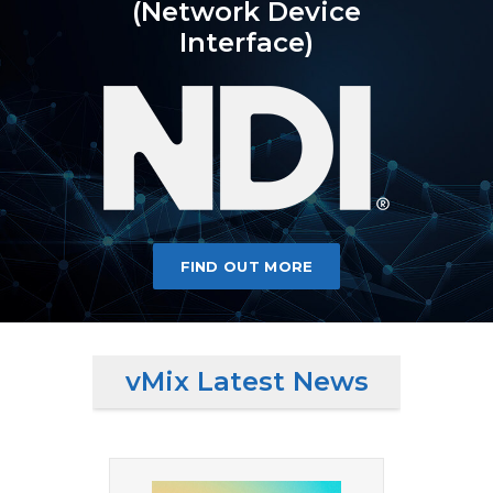
(Network Device
Interface)
FIND OUT MORE
vMix Latest News