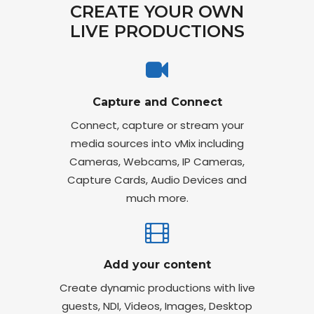
CREATE YOUR OWN
LIVE PRODUCTIONS
Capture and Connect
Connect, capture or stream your
media sources into vMix including
Cameras, Webcams, IP Cameras,
Capture Cards, Audio Devices and
much more.
Add your content
Create dynamic productions with live
guests, NDI, Videos, Images, Desktop