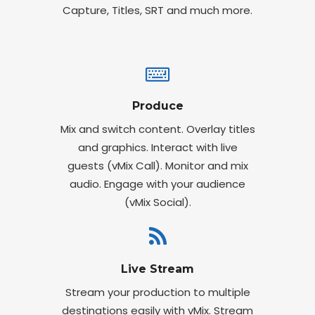
Capture, Titles, SRT and much more.
Produce
Mix and switch content. Overlay titles
and graphics. Interact with live
guests (vMix Call). Monitor and mix
audio. Engage with your audience
(vMix Social).
Live Stream
Stream your production to multiple
destinations easily with vMix. Stream