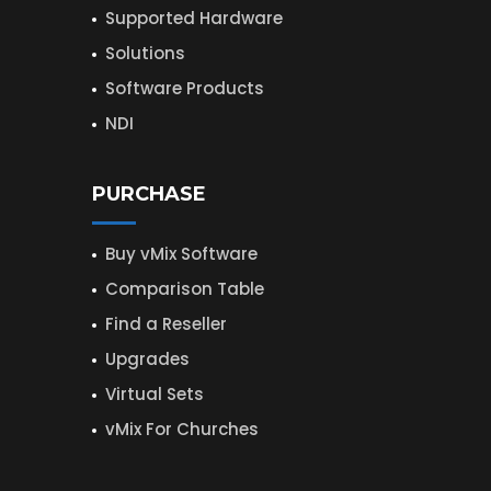
Supported Hardware
Solutions
Software Products
NDI
PURCHASE
Buy vMix Software
Comparison Table
Find a Reseller
Upgrades
Virtual Sets
vMix For Churches