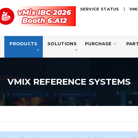
|
SERVICE STATUS
VMI
D
PRODUCTS
SOLUTIONS
PURCHASE
PAR
VMIX REFERENCE SYSTEMS