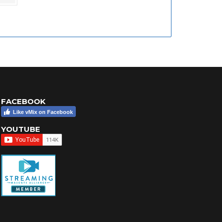
FACEBOOK
Like vMix on Facebook
YOUTUBE