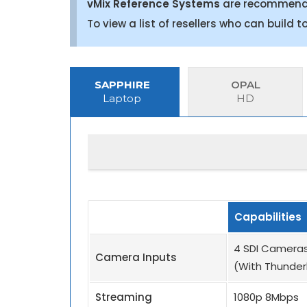
vMix Reference Systems
are recommended
To view a list of resellers who can build 
SAPPHIRE
OPAL
Laptop
HD
Capabilities
4 SDI Cameras
Camera Inputs
(With Thunder
Streaming
1080p 8Mbps