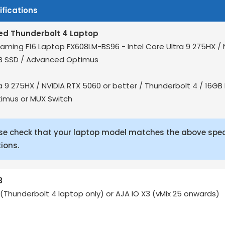
fications
 Thunderbolt 4 Laptop
aming F16 Laptop FX608LM-BS96 - Intel Core Ultra 9 275HX / 
B SSD / Advanced Optimus
ra 9 275HX / NVIDIA RTX 5060 or better / Thunderbolt 4 / 16G
imus or MUX Switch
se check that your laptop model matches the above spec
ions.
3
 (Thunderbolt 4 laptop only) or AJA IO X3 (vMix 25 onwards)