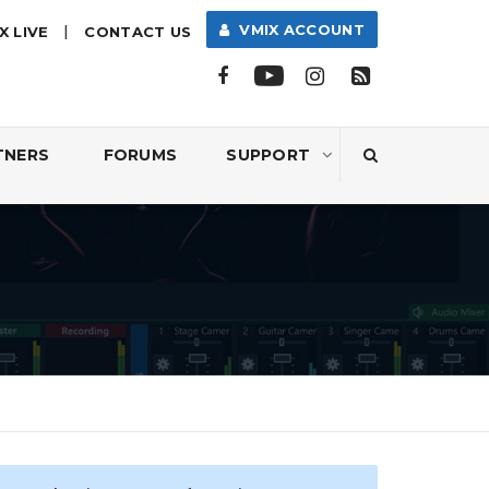
|
VMIX ACCOUNT
X LIVE
CONTACT US
TNERS
FORUMS
SUPPORT