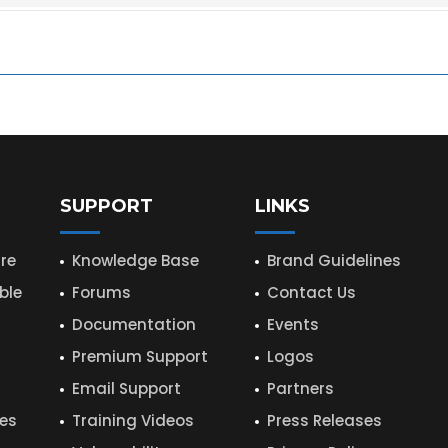
SUPPORT
LINKS
re
Knowledge Base
Brand Guidelines
ble
Forums
Contact Us
Documentation
Events
Premium Support
Logos
Email Support
Partners
hes
Training Videos
Press Releases