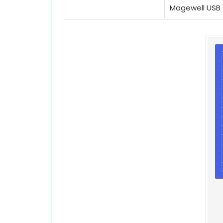
Magewell USB 