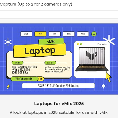
Capture (Up to 2 for 2 cameras only)
Laptops for vMix 2025
A look at laptops in 2025 suitable for use with vMix.