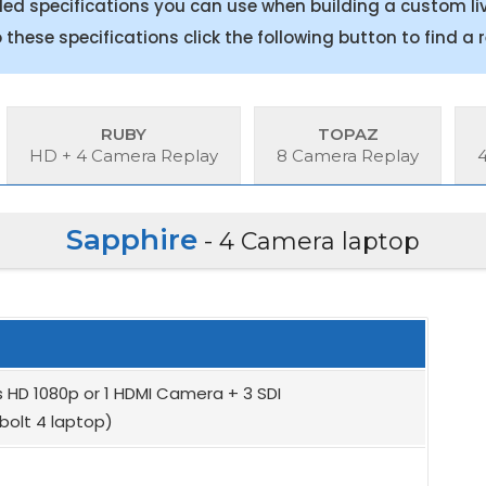
 specifications you can use when building a custom liv
to these specifications click the following button to find a
RUBY
TOPAZ
HD + 4 Camera Replay
8 Camera Replay
Sapphire
- 4 Camera laptop
 HD 1080p or 1 HDMI Camera + 3 SDI
bolt 4 laptop)