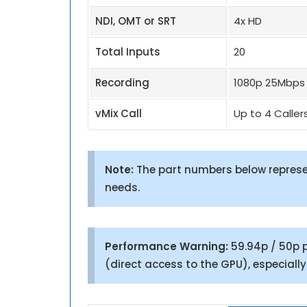
NDI, OMT or SRT
4x HD
Total Inputs
20
Recording
1080p 25Mbps
vMix Call
Up to 4 Caller
Note:
The part numbers below represen
needs.
Performance Warning:
59.94p / 50p p
(direct access to the GPU), especiall