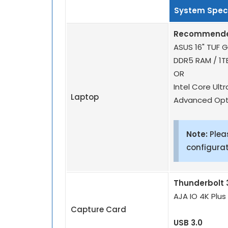
System Speci
Recommended
ASUS 16" TUF G
DDR5 RAM / 1T
OR
Intel Core Ult
Laptop
Advanced Opt
Note:
Plea
configurat
Thunderbolt 
AJA IO 4K Plus
Capture Card
USB 3.0