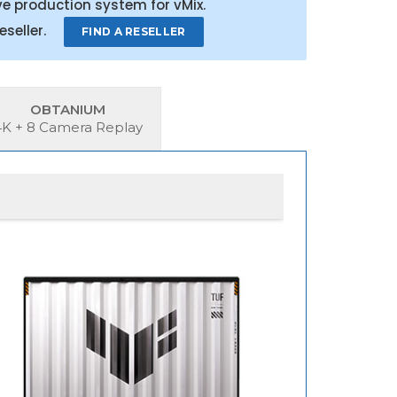
e production system for vMix.
 reseller.
FIND A RESELLER
OBTANIUM
4K + 8 Camera Replay