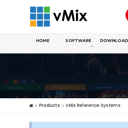
HOME
SOFTWARE
DOWNLOA
Products
vMix Reference Systems