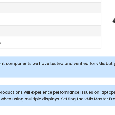
s
t components we have tested and verified for vMix but y
roductions will experience performance issues on laptop
y when using multiple displays. Setting the vMix Master Fr