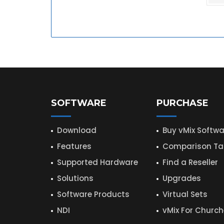
SOFTWARE
PURCHASE
Download
Buy vMix Softwa
Features
Comparison Ta
Supported Hardware
Find a Reseller
Solutions
Upgrades
Software Products
Virtual Sets
NDI
vMix For Churc