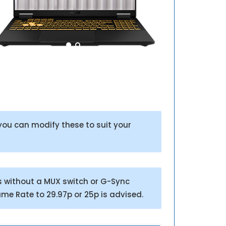
ou can modify these to suit your
s without a MUX switch or G-Sync
ame Rate to 29.97p or 25p is advised.