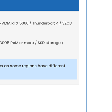
NVIDIA RTX 5060 / Thunderbolt 4 / 32GB
B DDR5 RAM or more / SSD storage /
s as some regions have different