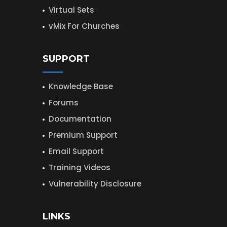
Virtual Sets
vMix For Churches
SUPPORT
Knowledge Base
Forums
Documentation
Premium Support
Email Support
Training Videos
Vulnerability Disclosure
LINKS