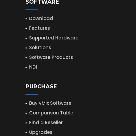
SOFTWARE
Download
Features
Supported Hardware
Solutions
Software Products
NDI
PURCHASE
Buy vMix Software
Comparison Table
Find a Reseller
Upgrades