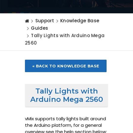
Support
Knowledge Base
Guides
Tally Lights with Arduino Mega
2560
« BACK TO KNOWLEDGE BASE
Tally Lights with
Arduino Mega 2560
vMix supports tally lights built around
the Arduino platform, for a general
overview see the help section below: