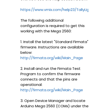
https://www.vmix.com/help23/TallyLights.html
The following additional
configuration is required to get this
working with the Mega 2560:
1. Install the latest "Standard Firmata"
firmware. Instructions are available
below:
http://firmata.org/wiki/Main_Page
2. Install and run the Firmata Test
Program to confirm the firmware
connects and that the pins are
operational:
http://firmata.org/wiki/Main_Page
3. Open Device Manager and locate
Arduino Mega 2560 (COMx) under the