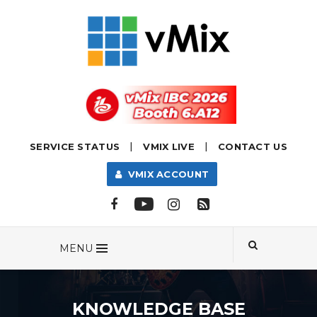
|
|
SERVICE STATUS
VMIX LIVE
CONTACT US
VMIX ACCOUNT
MENU
KNOWLEDGE BASE