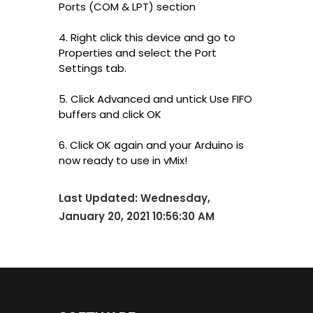
Ports (COM & LPT) section
4. Right click this device and go to
Properties and select the Port
Settings tab.
5. Click Advanced and untick Use FIFO
buffers and click OK
6. Click OK again and your Arduino is
now ready to use in vMix!
Last Updated:
Wednesday,
January 20, 2021 10:56:30 AM