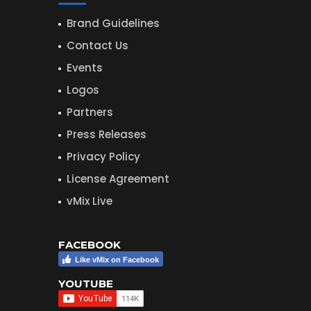
Brand Guidelines
Contact Us
Events
Logos
Partners
Press Releases
Privacy Policy
License Agreement
vMix Live
FACEBOOK
Like vMix on Facebook
YOUTUBE