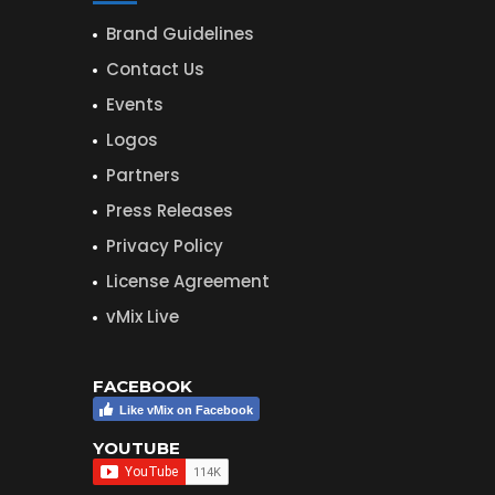
Brand Guidelines
Contact Us
Events
Logos
Partners
Press Releases
Privacy Policy
License Agreement
vMix Live
FACEBOOK
Like vMix on Facebook
YOUTUBE