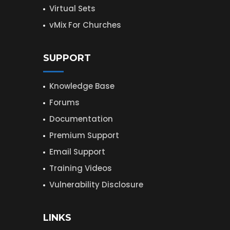
Virtual Sets
vMix For Churches
SUPPORT
Knowledge Base
Forums
Documentation
Premium Support
Email Support
Training Videos
Vulnerability Disclosure
LINKS