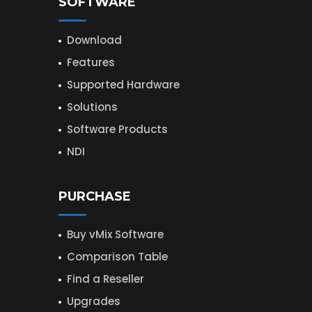
SOFTWARE
Download
Features
Supported Hardware
Solutions
Software Products
NDI
PURCHASE
Buy vMix Software
Comparison Table
Find a Reseller
Upgrades